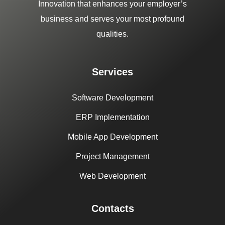
Innovation that enhances your employer’s
business and serves your most profound
qualities.
Services
Software Development
ERP Implementation
Mobile App Development
Project Management
Web Development
Contacts