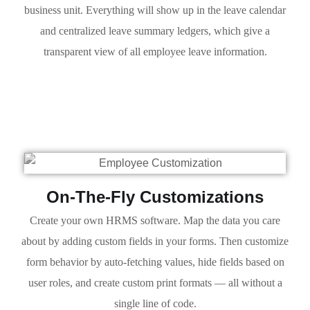
business unit. Everything will show up in the leave calendar
and centralized leave summary ledgers, which give a
transparent view of all employee leave information.
On-The-Fly Customizations
Create your own HRMS software. Map the data you care
about by adding custom fields in your forms. Then customize
form behavior by auto-fetching values, hide fields based on
user roles, and create custom print formats — all without a
single line of code.