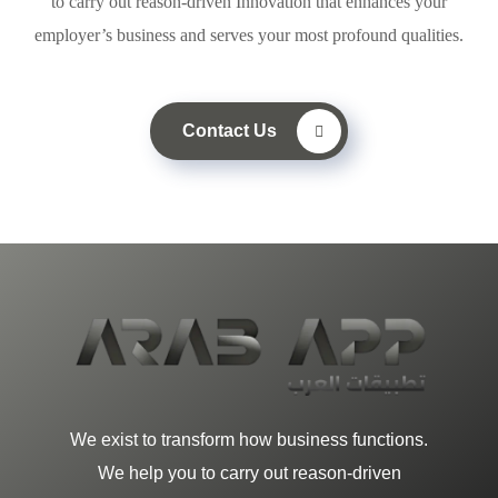
to carry out reason-driven Innovation that enhances your
employer’s business and serves your most profound qualities.
Contact Us
We exist to transform how business functions.
We help you to carry out reason-driven