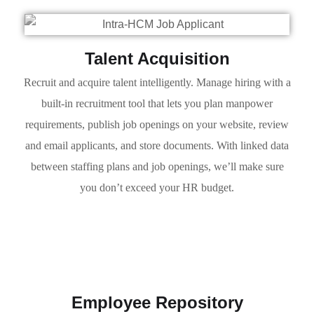
Talent Acquisition
Recruit and acquire talent intelligently. Manage hiring with a
built-in recruitment tool that lets you plan manpower
requirements, publish job openings on your website, review
and email applicants, and store documents. With linked data
between staffing plans and job openings, we’ll make sure
you don’t exceed your HR budget.
Employee Repository