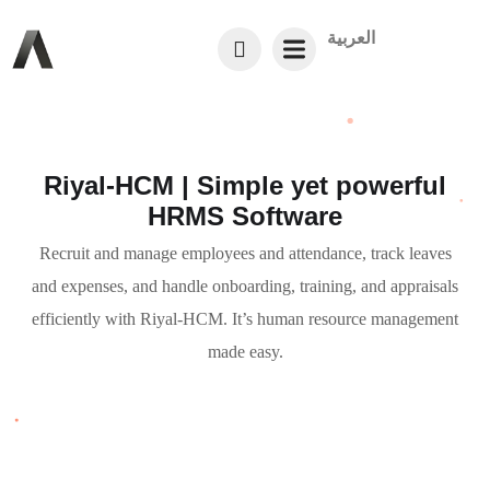
العربية
Riyal-HCM | Simple yet powerful
HRMS Software
Recruit and manage employees and attendance, track leaves
and expenses, and handle onboarding, training, and appraisals
efficiently with Riyal-HCM. It’s human resource management
made easy.