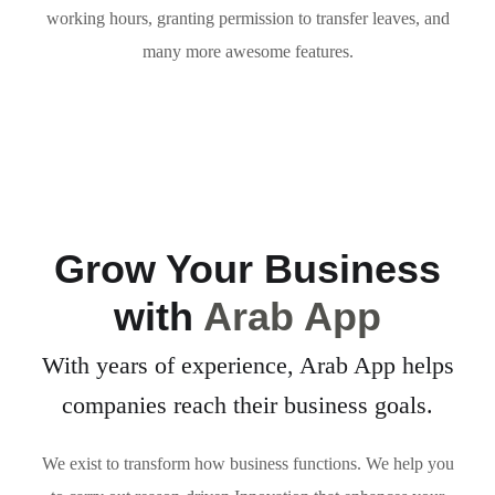
working hours, granting permission to transfer leaves, and
many more awesome features.
Grow Your Business
with
Arab App
With years of experience, Arab App helps
companies reach their business goals.
We exist to transform how business functions. We help you