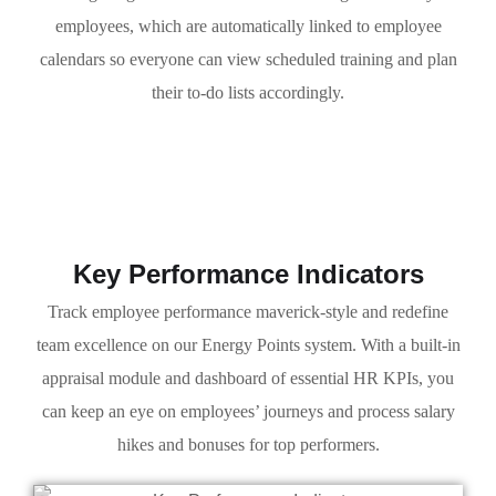
employees, which are automatically linked to employee
calendars so everyone can view scheduled training and plan
their to-do lists accordingly.
Key Performance Indicators
Track employee performance maverick-style and redefine
team excellence on our Energy Points system. With a built-in
appraisal module and dashboard of essential HR KPIs, you
can keep an eye on employees’ journeys and process salary
hikes and bonuses for top performers.