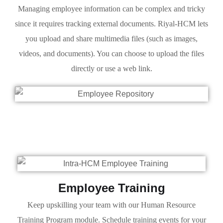
Managing employee information can be complex and tricky
since it requires tracking external documents. Riyal-HCM lets
you upload and share multimedia files (such as images,
videos, and documents). You can choose to upload the files
directly or use a web link.
Employee Training
Keep upskilling your team with our Human Resource
Training Program module. Schedule training events for your