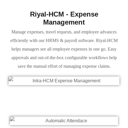
Riyal-HCM - Expense
Management
Manage expenses, travel requests, and employee advances
efficiently with our HRMS & payroll software. Riyal-HCM
helps managers see all employee expenses in one go. Easy
approvals and out-of-the-box configurable workflows help
save the manual effort of managing expense claims.