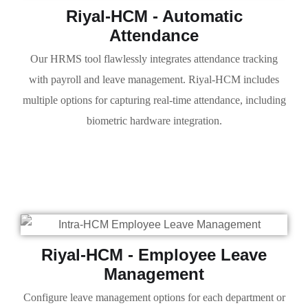
Riyal-HCM - Automatic
Attendance
Our HRMS tool flawlessly integrates attendance tracking
with payroll and leave management. Riyal-HCM includes
multiple options for capturing real-time attendance, including
biometric hardware integration.
Riyal-HCM - Employee Leave
Management
Configure leave management options for each department or