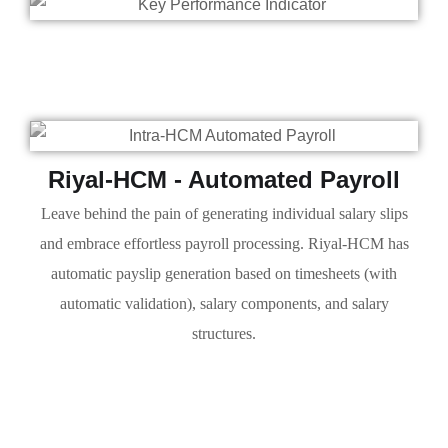
Riyal-HCM - Automated Payroll
Leave behind the pain of generating individual salary slips
and embrace effortless payroll processing. Riyal-HCM has
automatic payslip generation based on timesheets (with
automatic validation), salary components, and salary
structures.