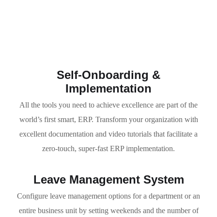
Self-Onboarding &
Implementation
All the tools you need to achieve excellence are part of the
world’s first smart, ERP. Transform your organization with
excellent documentation and video tutorials that facilitate a
zero-touch, super-fast ERP implementation.
Leave Management System
Configure leave management options for a department or an
entire business unit by setting weekends and the number of